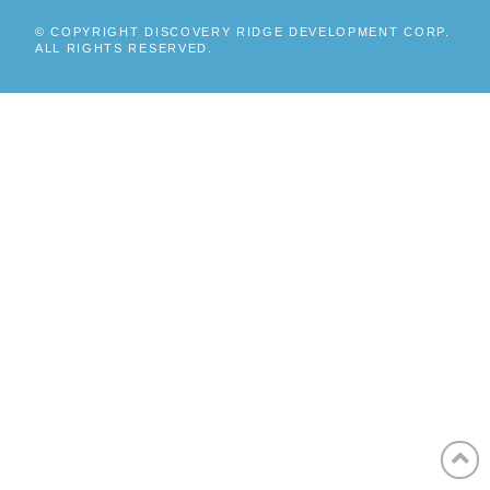
© COPYRIGHT DISCOVERY RIDGE DEVELOPMENT CORP.
ALL RIGHTS RESERVED.