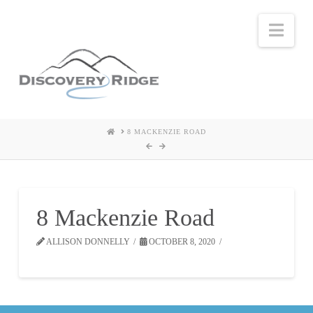
Nav
HOME
8 MACKENZIE ROAD
8 Mackenzie Road
ALLISON DONNELLY
OCTOBER 8, 2020