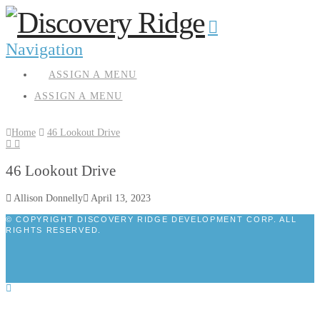
Navigation
ASSIGN A MENU
ASSIGN A MENU
Home
46 Lookout Drive
46 Lookout Drive
Allison Donnelly
April 13, 2023
© COPYRIGHT DISCOVERY RIDGE DEVELOPMENT CORP. ALL
RIGHTS RESERVED.