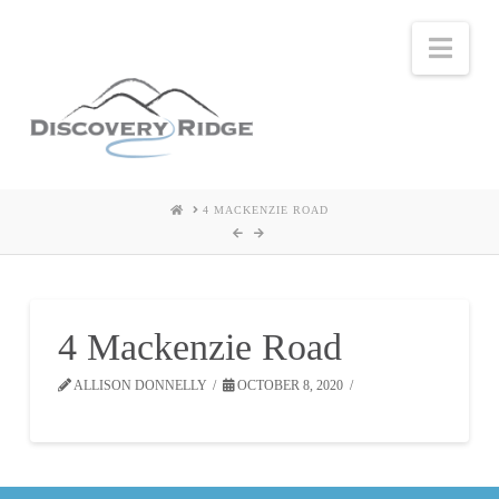
Nav
HOME
4 MACKENZIE ROAD
4 Mackenzie Road
ALLISON DONNELLY
OCTOBER 8, 2020