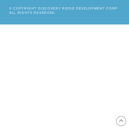
© COPYRIGHT DISCOVERY RIDGE DEVELOPMENT CORP.
ALL RIGHTS RESERVED.