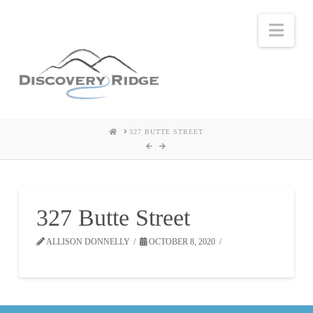
Nav
HOME
327 BUTTE STREET
327 Butte Street
ALLISON DONNELLY
OCTOBER 8, 2020