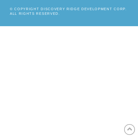
© COPYRIGHT DISCOVERY RIDGE DEVELOPMENT CORP.
ALL RIGHTS RESERVED.