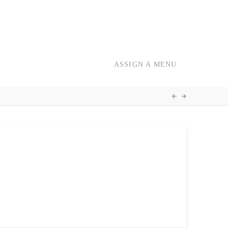
ASSIGN A MENU