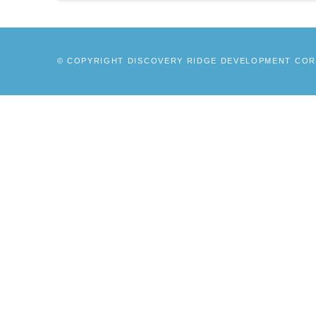
© COPYRIGHT DISCOVERY RIDGE DEVELOPMENT CORP