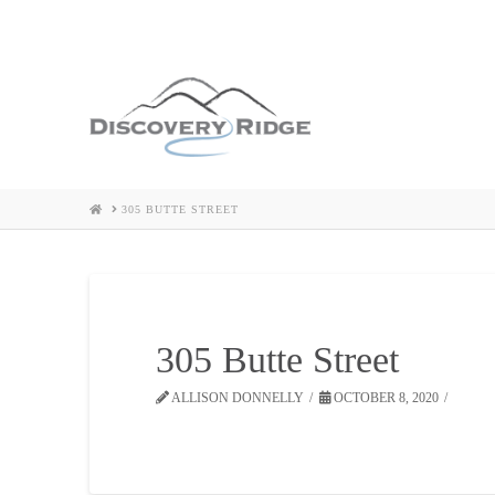
HOME
305 BUTTE STREET
305 Butte Street
ALLISON DONNELLY
OCTOBER 8, 2020