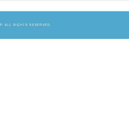
. ALL RIGHTS RESERVED.