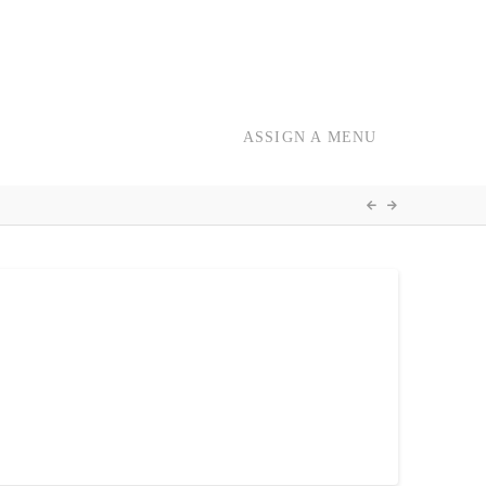
ASSIGN A MENU