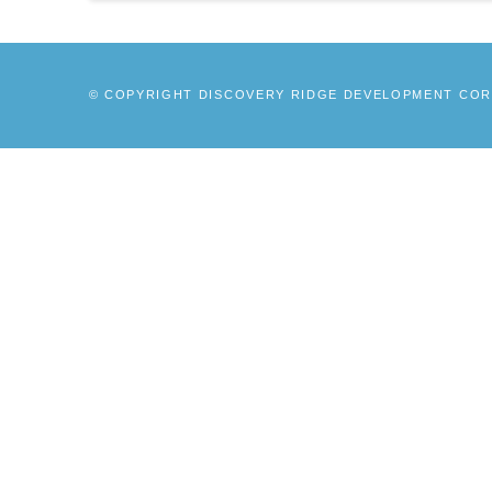
© COPYRIGHT DISCOVERY RIDGE DEVELOPMENT CORP