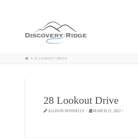
HOME
28 LOOKOUT DRIVE
28 Lookout Drive
ALLISON DONNELLY
MARCH 21, 2022