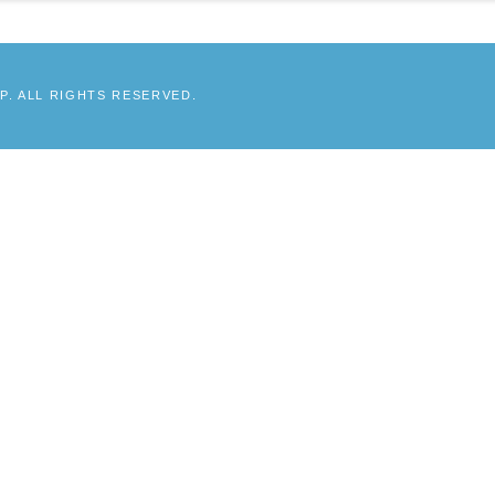
. ALL RIGHTS RESERVED.