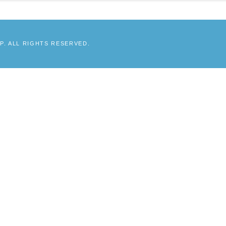
. ALL RIGHTS RESERVED.