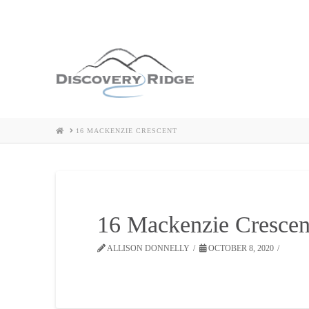
HOME
16 MACKENZIE CRESCENT
16 Mackenzie Crescen
ALLISON DONNELLY
OCTOBER 8, 2020