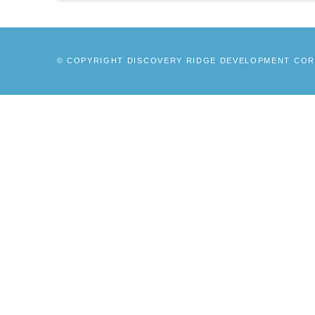
© COPYRIGHT DISCOVERY RIDGE DEVELOPMENT CORP