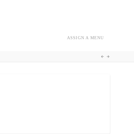
ASSIGN A MENU