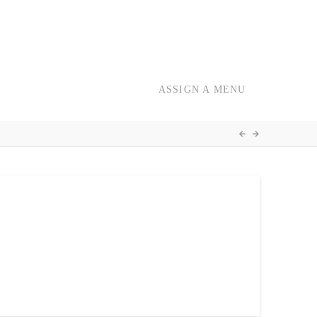
ASSIGN A MENU