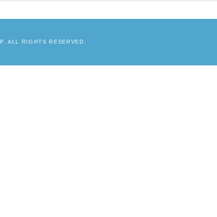
. ALL RIGHTS RESERVED.