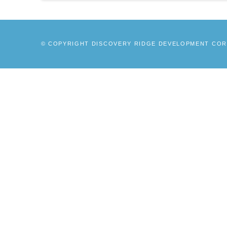
© COPYRIGHT DISCOVERY RIDGE DEVELOPMENT CORP