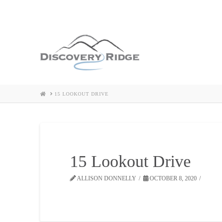
HOME
15 LOOKOUT DRIVE
15 Lookout Drive
ALLISON DONNELLY
OCTOBER 8, 2020